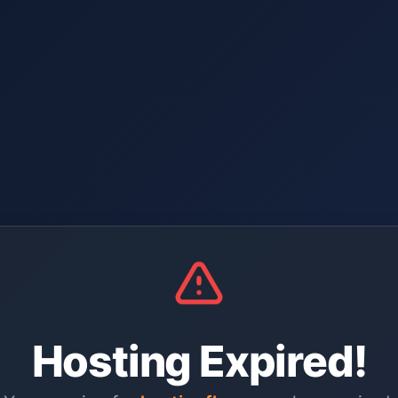
Hosting Expired!