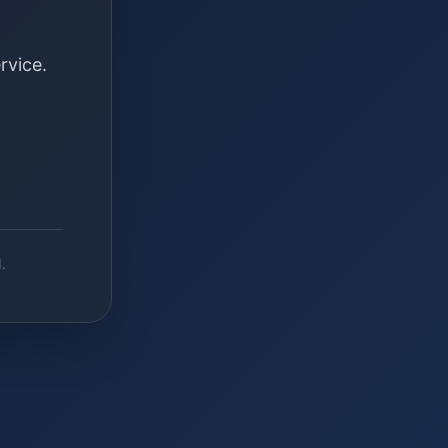
rvice.
.