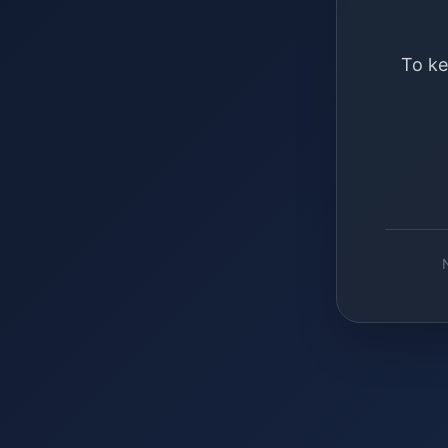
To ke