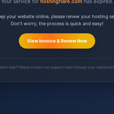
Your service for
hostingflare.com
has expired.
ep your website online, please renew your hosting se
Don't worry, the process is quick and easy!
View Invoice & Renew Now
Need help? Please contact our support team through your dashboard